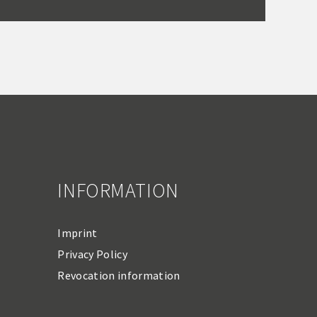
INFORMATION
Imprint
Privacy Policy
Revocation information