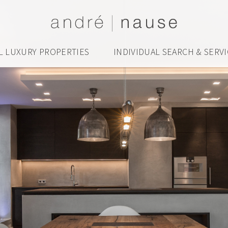
L LUXURY PROPERTIES
INDIVIDUAL SEARCH & SERV