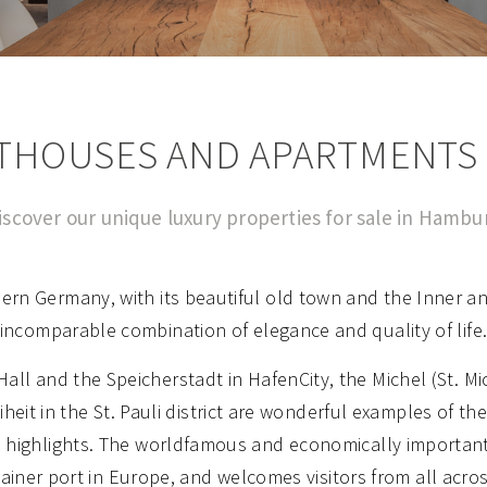
THOUSES AND APARTMENTS
iscover our unique luxury properties for sale in Hambu
rn Germany, with its beautiful old town and the Inner and
incomparable combination of elegance and quality of life
ll and the Speicherstadt in HafenCity, the Michel (St. M
eit in the St. Pauli district are wonderful examples of th
highlights. The worldfamous and economically important 
ainer port in Europe, and welcomes visitors from all acro