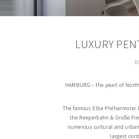
LUXURY PEN
D
HAMBURG – the pearl of Northe
The famous Elbe Philharmonic Ha
the Reeperbahn & Große Freih
numerous cultural and urban 
largest cont