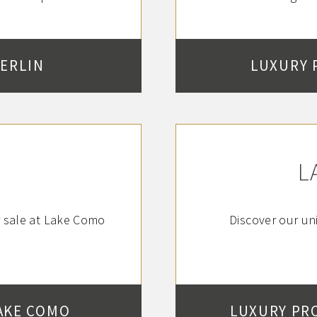
BERLIN
LUXURY 
L
r sale at Lake Como
Discover our uni
AKE COMO
LUXURY PR