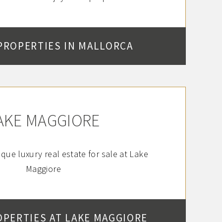
PROPERTIES IN MALLORCA
AKE MAGGIORE
que luxury real estate for sale at Lake
Maggiore
OPERTIES AT LAKE MAGGIORE