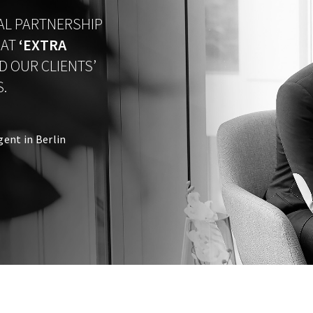
IAL PARTNERSHIP
HAT
‘
EXTRA
D OUR CLIENTS’
.
gent in Berlin