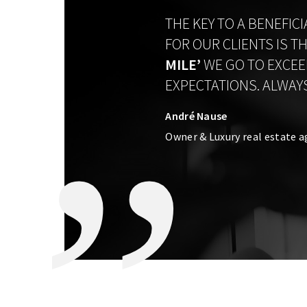
THE KEY TO A BENEFIC
FOR OUR CLIENTS IS T
MILE’
WE GO TO EXCEE
EXPECTATIONS. ALWAYS
André Nause
Owner & Luxury real estate a