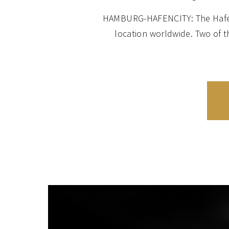
HAMBURG-HAFENCITY: The HafenCi
location worldwide. Two of 
apartments of the Elbe Philhar
HAMBURG-UHLENHORST: Set on th
value combined with an ideal con
of the Schönen Aussicht devel
beautiful Art Nouveau façades, i
HAMBURG-ROTHERBAUM and HARVES
and Harvestehude on the west
including luxury villas, apa