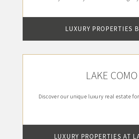
LUXURY PROPERTIES 
LAKE COMO
Discover our unique luxury real estate fo
LUXURY PROPERTIES AT L