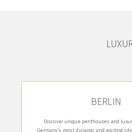
LUXUR
BERLIN
Discover unique penthouses and luxur
Germany's most dynamic and exciting city: