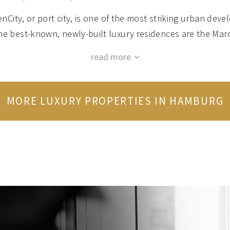
ty, or port city, is one of the most striking urban devel
the best-known, newly-built luxury residences are the Mar
monic Hall. Both projects combine an exceptional standard 
with breathtaking views of Hamburg and the port.
e eastern shore of the Outer Alster Lake, Uhlenhorst o
MORE LUXURY PROPERTIES IN HAMBURG
nection to the city centre. The luxurious villas and apartm
opment set the pulses of property enthusiasts racing . T
s transformed into a colourful centre for art, culture and 
Uhlenfest”.
TEHUDE: Uhlenhorst on the Outer Alster’s eastern sh
ern shore. Both districts of the city are synonymous with
rtments and penthouses. The Harvestehuder Weg and the Al
unobstructed views over the water.