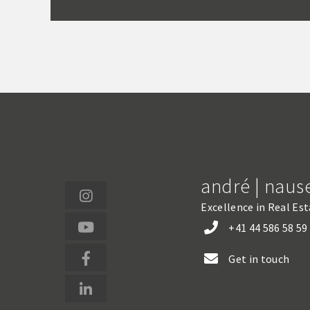
andré | naus
Excellence in Real Es
+41 44 586 58 59
Get in touch