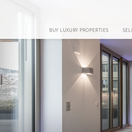
BUY LUXURY PROPERTIES
SEL