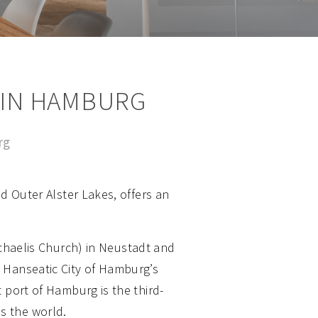
 IN HAMBURG
rg
 Outer Alster Lakes, offers an
.
ichaelis Church) in Neustadt and
e Hanseatic City of Hamburg’s
port of Hamburg is the third-
ss the world.