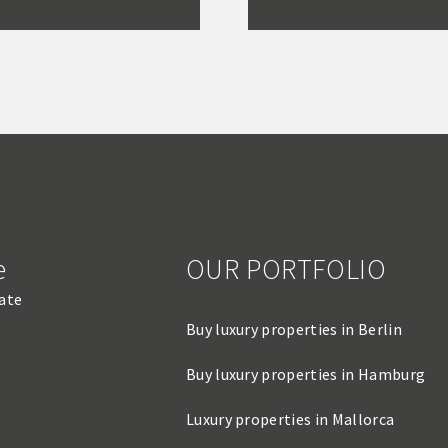
e
OUR PORTFOLIO
tate
Buy luxury properties in Berlin
Buy luxury properties in Hamburg
Luxury properties in Mallorca