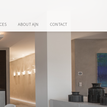
ICES
ABOUT A|N
CONTACT