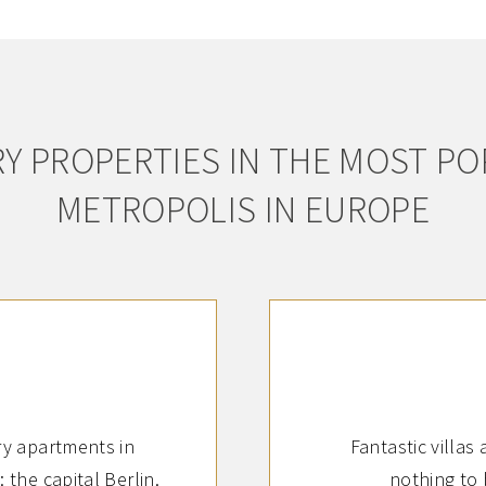
Y PROPERTIES IN THE MOST P
METROPOLIS IN EUROPE
y apartments in
Fantastic villas
 the capital Berlin.
nothing to 