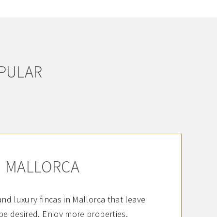
OPULAR
MALLORCA
 and luxury fincas in Mallorca that leave
be desired. Enjoy more properties.