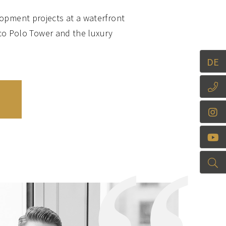
opment projects at a waterfront
co Polo Tower and the luxury
of living in a central location
DE
ffers a very high recreational
ents in the first and second line
he Papenhuder Straße, with its
gourmet delights every year: “Dat
ore is reflected by Rotherbaum
 excellent residential areas,
sterufer are characterised by