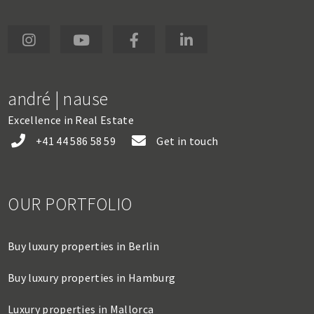
andré | nause
Excellence in Real Estate
+41 44 586 58 59
Get in touch
OUR PORTFOLIO
Buy luxury properties in Berlin
Buy luxury properties in Hamburg
Luxury properties in Mallorca