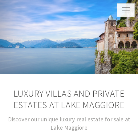
LUXURY VILLAS AND PRIVATE
ESTATES AT LAKE MAGGIORE
Discover our unique luxury real estate for sale at
Lake Maggiore