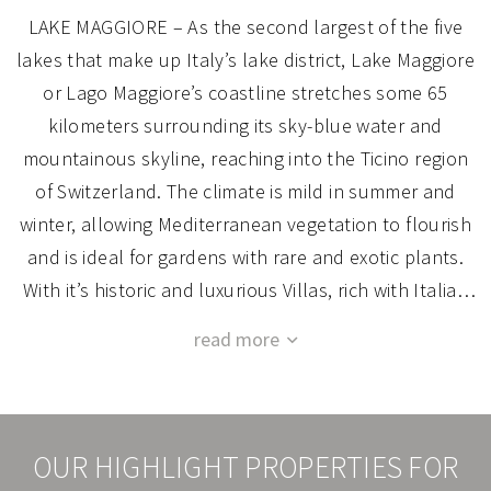
LAKE MAGGIORE – As the second largest of the five
lakes that make up Italy’s lake district, Lake Maggiore
or Lago Maggiore’s coastline stretches some 65
kilometers surrounding its sky-blue water and
mountainous skyline, reaching into the Ticino region
of Switzerland. The climate is mild in summer and
winter, allowing Mediterranean vegetation to flourish
and is ideal for gardens with rare and exotic plants.
With it’s historic and luxurious Villas, rich with Italian
style and architecture bathed in lush gardens year-
We’d love to introduce you to one of the many historic
round, it’s impossible to resist.
and grand villas around the lake. You may even
The bustling town of Stresa overlooks Lake Maggiore
choose to renovate and make one exclusively yours.
where the scenic Borromean Islands (Isola Bella,
It’s our pleasure to assist you with organizing your
Isola Madre, and Isola dei Pescatori) are located. The
OUR HIGHLIGHT PROPERTIES FOR
renovation as you bring the vision of your dream villa
lakefront promenades are ideal for relaxing walks and