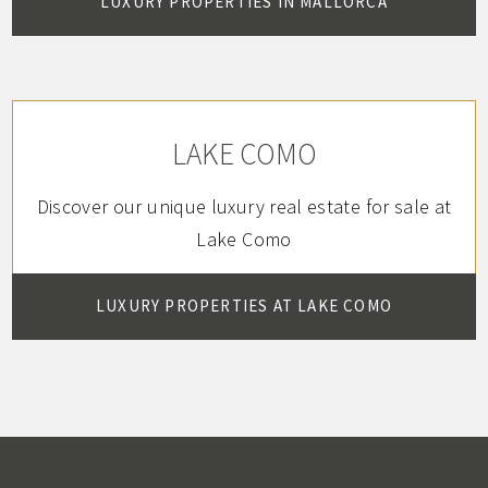
LUXURY PROPERTIES IN MALLORCA
LAKE COMO
Discover our unique luxury real estate for sale at
Lake Como
LUXURY PROPERTIES AT LAKE COMO