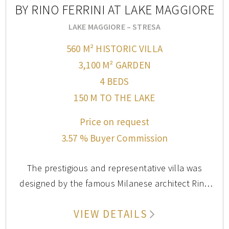
BY RINO FERRINI AT LAKE MAGGIORE
assortment of local foods, you may need to visit
weekly to take in everything this market has to offer.
LAKE MAGGIORE – STRESA
560 M² HISTORIC VILLA
3,100 M² GARDEN
4 BEDS
150 M TO THE LAKE
Price on request
3.57 % Buyer Commission
The prestigious and representative villa was
designed by the famous Milanese architect Rino
Ferrini, who had it built in the 1920s. Both the
VIEW DETAILS
interior and exterior design feature high-quality