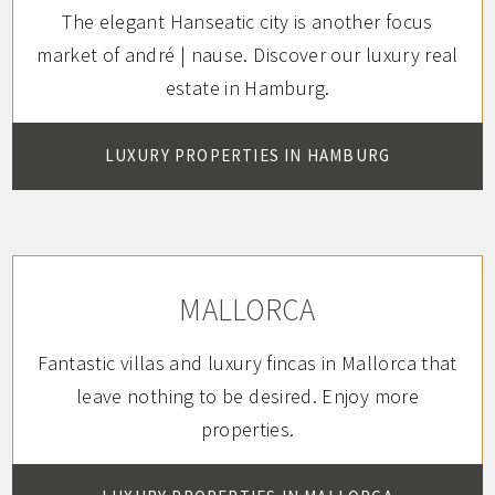
The elegant Hanseatic city is another focus
market of andré | nause.
Discover our luxury real
estate in Hamburg.
LUXURY PROPERTIES IN HAMBURG
MALLORCA
Fantastic villas and luxury fincas in Mallorca that
leave nothing to be desired. Enjoy more
properties.