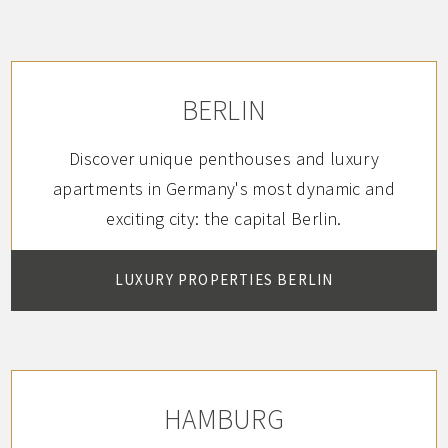
combined to form a small flat.
BERLIN
Discover unique penthouses and luxury
apartments in Germany's most dynamic and
exciting city: the capital Berlin.
LUXURY PROPERTIES BERLIN
HAMBURG