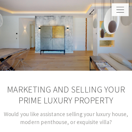
MARKETING AND SELLING YOUR
PRIME LUXURY PROPERTY
Would you like assistance selling your luxury house,
modern penthouse, or exquisite villa?