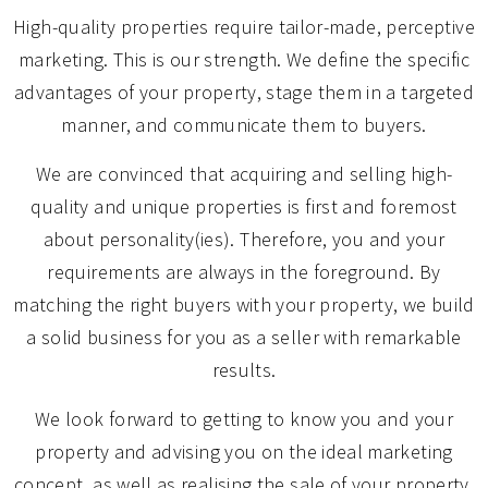
High-quality properties require tailor-made, perceptive
marketing. This is our strength. We define the specific
advantages of your property, stage them in a targeted
manner, and communicate them to buyers.
We are convinced that acquiring and selling high-
quality and unique properties is first and foremost
about personality(ies). Therefore, you and your
requirements are always in the foreground. By
matching the right buyers with your property, we build
a solid business for you as a seller with remarkable
results.
We look forward to getting to know you and your
property and advising you on the ideal marketing
concept, as well as realising the sale of your property.