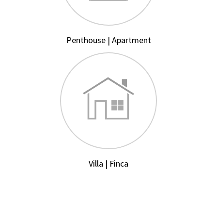
Penthouse | Apartment
Villa | Finca