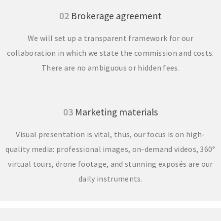
02
Brokerage agreement
We will set up a transparent framework for our
collaboration in which we state the commission and costs.
There are no ambiguous or hidden fees.
03
Marketing materials
Visual presentation is vital, thus, our focus is on high-
quality media: professional images, on-demand videos, 360°
virtual tours, drone footage, and stunning exposés are our
daily instruments.