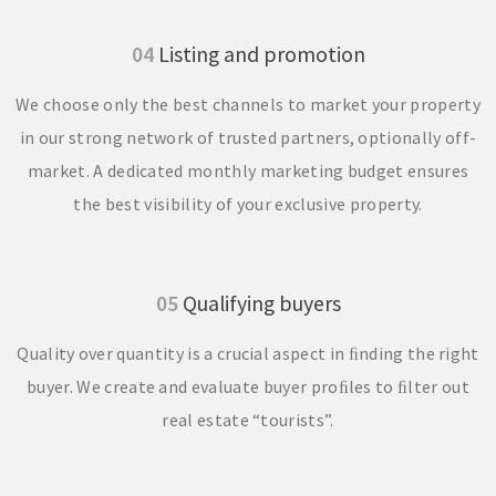
04
Listing and promotion
We choose only the best channels to market your property
in our strong network of trusted partners, optionally off-
market. A dedicated monthly marketing budget ensures
the best visibility of your exclusive property.
05
Qualifying buyers
Quality over quantity is a crucial aspect in ﬁnding the right
buyer. We create and evaluate buyer proﬁles to ﬁlter out
real estate “tourists”.