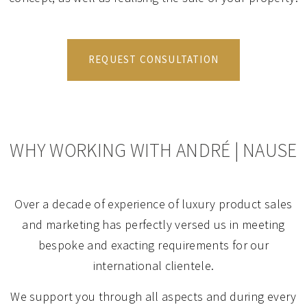
REQUEST CONSULTATION
WHY WORKING WITH ANDRÉ | NAUSE
Over a decade of experience of luxury product sales
and marketing has perfectly versed us in meeting
bespoke and exacting requirements for our
international clientele.
We support you through all aspects and during every