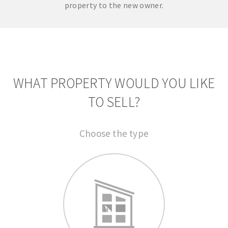
property to the new owner.
WHAT PROPERTY WOULD YOU LIKE
TO SELL?
Choose the type