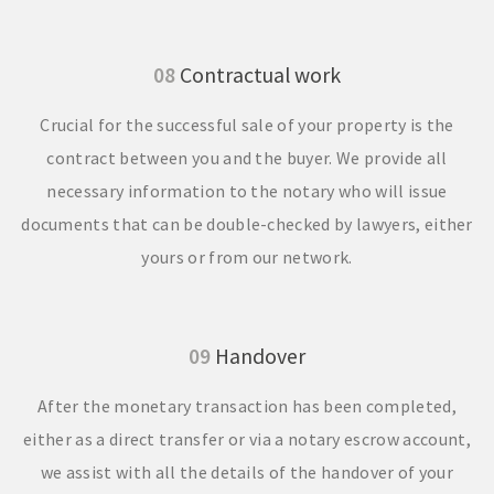
08
Contractual work
Crucial for the successful sale of your property is the
contract between you and the buyer. We provide all
necessary information to the notary who will issue
documents that can be double-checked by lawyers, either
yours or from our network.
09
Handover
After the monetary transaction has been completed,
either as a direct transfer or via a notary escrow account,
we assist with all the details of the handover of your