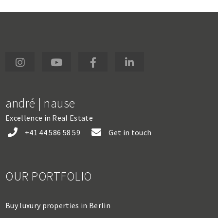
andré | nause
Excellence in Real Estate
+41 44 586 58 59
Get in touch
OUR PORTFOLIO
Buy luxury properties in Berlin