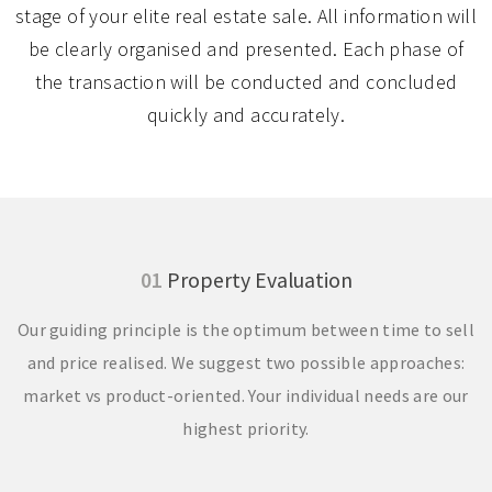
stage of your elite real estate sale. All information will
be clearly organised and presented. Each phase of
the transaction will be conducted and concluded
quickly and accurately.
01
Property Evaluation
Our guiding principle is the optimum between time to sell
and price realised. We suggest two possible approaches:
market vs product-oriented. Your individual needs are our
highest priority.