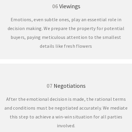
06
Viewings
Emotions, even subtle ones, play an essential role in
decision making. We prepare the property for potential
buyers, paying meticulous attention to the smallest
details like fresh flowers
07
Negotiations
After the emotional decision is made, the rational terms
and conditions must be negotiated accurately. We mediate
this step to achieve a win-win situation for all parties
involved.