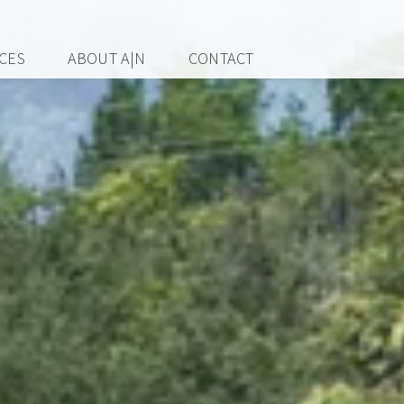
ICES
ABOUT A|N
CONTACT