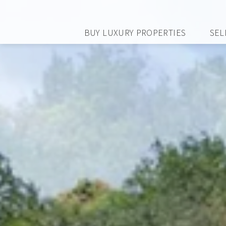
BUY LUXURY PROPERTIES
SEL