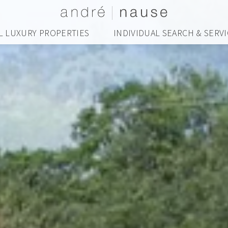
L LUXURY PROPERTIES
INDIVIDUAL SEARCH & SERV